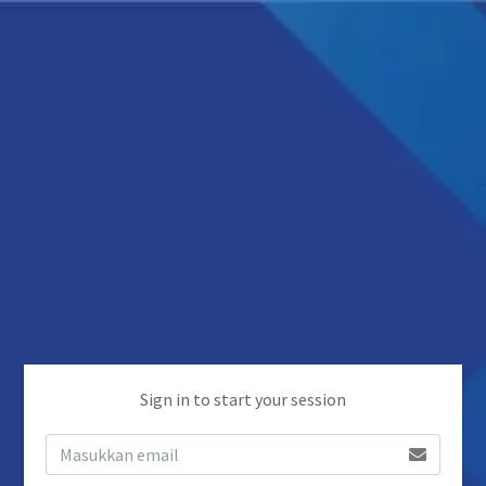
Sign in to start your session