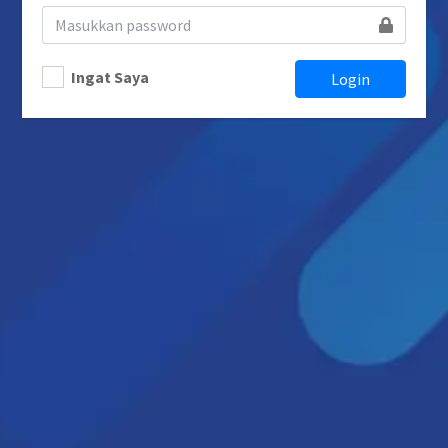
Ingat Saya